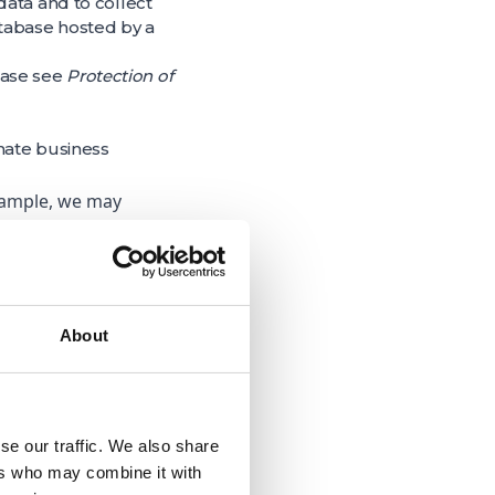
data and to collect
atabase hosted by a
lease see
Protection of
mate business
example, we may
nd ‘dining’) so that
ng”; and
sis, testing,
ation of service
About
tter understand our
se our traffic. We also share
 to assist with our
ers who may combine it with