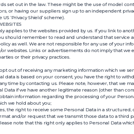
s set out in the law. These might be the use of model contr
rs, or having our suppliers sign up to an independent pri
e US ‘Privacy Shield’ scheme).
 WEBSITES
ly applies to the websites provided by us. If you link to ano
ou should remember to read and understand that service a
olicy as well. We are not responsible for any use of your inf
/or websites. Links or advertisements do not imply that we
rties or their privacy practices.
 opt out of receiving any marketing information which we sen
l data is based on your consent, you have the right to with
any time by contacting us. Please note, however, that we may 
 Data if we have another legitimate reason (other than cons
 obtain information regarding the processing of your Person
ich we hold about you;
s, the right to receive some Personal Data in a structure
at and/or request that we transmit those data to a third pa
 Please note that this right only applies to Personal Data wh