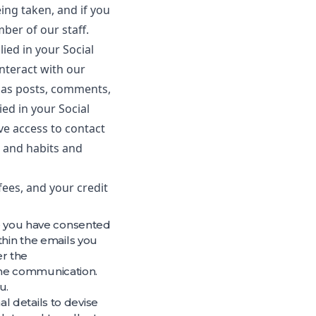
ing taken, and if you
ber of our staff.
ied in your Social
nteract with our
h as posts, comments,
ed in your Social
e access to contact
n and habits and
fees, and your credit
re you have consented
thin the emails you
er the
the communication.
u.
l details to devise