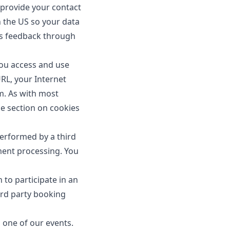
provide your contact
n the US so your data
 us feedback through
ou access and use
URL, your Internet
m. As with most
he section on cookies
performed by a third
ment processing. You
 to participate in an
ird party booking
one of our events.