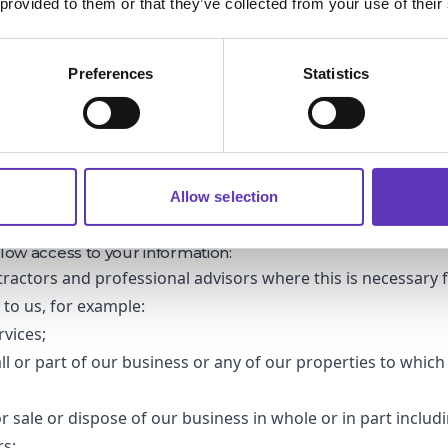
 provided to them or that they’ve collected from your use of their
 parking, Wifi-Service and competitions and promotions, the le
you to provide these services and promotions.
N AND RETENTION
Preferences
Statistics
 the minimum amount of personal information necessary and 
ong as you remain engaged with our marketing campaigns. 
eting material for over a year, we will take steps to remo
database.
ed your details in relation a completion, we will delete yo
 has finished (unless you have consented to your informati
Allow selection
.
RTY TRANSFERS NOT DETAILED PREVIOUSLY
low access to your information:
tractors and professional advisors where this is necessary 
s to us, for example:
rvices;
ll or part of our business or any of our properties to which
or sale or dispose of our business in whole or in part includ
rs;