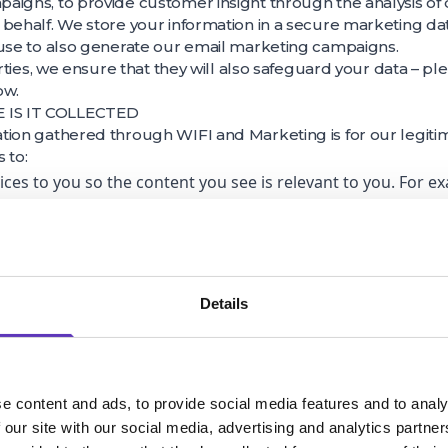
igns, to provide customer insight through the analysis of 
 behalf. We store your information in a secure marketing d
 use to also generate our email marketing campaigns.
arties, we ensure that they will also safeguard your data – p
ow.
IS IT COLLECTED
tion gathered through WIFI and Marketing is for our legiti
s to:
vices to you so the content you see is relevant to you. For 
birth, gender and some basic interests (such as ‘shopping’ a
th content that we think you will be interested in – “profili
 through our interaction with customers for research, analy
agement and administrative purposes including the optimis
Details
erties and to improve the customer experience.
rnally.
r post code during our customer interactions to help us be
e content and ads, to provide social media features and to analy
his data with third parties without any personal identifiers
 our site with our social media, advertising and analytics partn