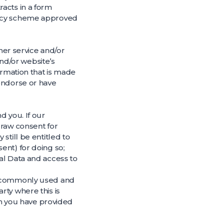
acts in a form
vacy scheme approved
ther service and/or
nd/or website’s
ormation that is made
 endorse or have
d you. If our
draw consent for
still be entitled to
ent) for doing so;
al Data and access to
d, commonly used and
rty where this is
ich you have provided