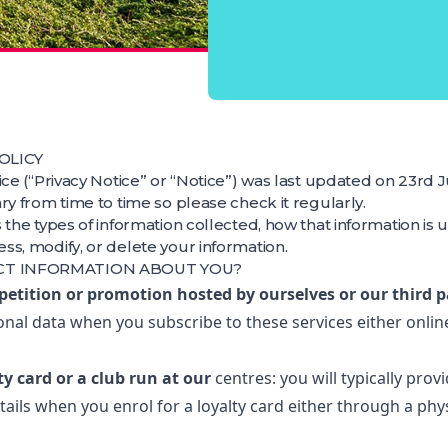
OLICY
ice (“Privacy Notice” or “Notice”) was last updated on 23rd 
ry from time to time so please check it regularly.
 the types of information collected, how that information is 
s, modify, or delete your information.
CT INFORMATION ABOUT YOU?
petition or promotion hosted by ourselves or our third p
onal data when you subscribe to these services either onlin
lty card or a club run at our
centres: you will typically prov
ails when you enrol for a loyalty card either through a phy