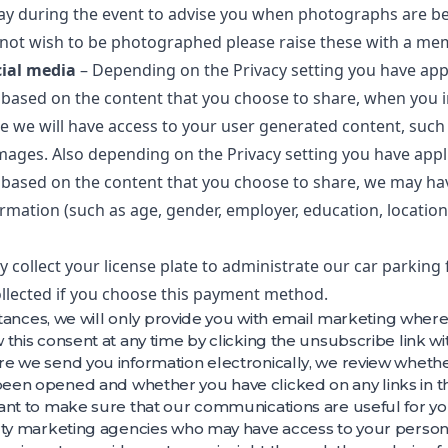
play during the event to advise you when photographs are be
not wish to be photographed please raise these with a mem
cial media
– Depending on the Privacy setting you have appl
based on the content that you choose to share, when you i
e we will have access to your user generated content, suc
mages. Also depending on the Privacy setting you have appli
based on the content that you choose to share, we may hav
ormation (such as age, gender, employer, education, locatio
 collect your license plate to administrate our car parking 
collected if you choose this payment method.
nstances, we will only provide you with email marketing whe
this consent at any time by clicking the unsubscribe link wi
e we send you information electronically, we review wheth
een opened and whether you have clicked on any links in 
ant to make sure that our communications are useful for yo
rty marketing agencies who may have access to your persona