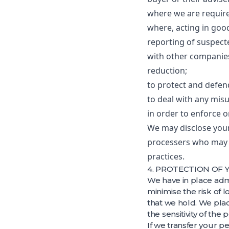
where we are required
where, acting in good
reporting of suspecte
with other companies
reduction;
to protect and defen
to deal with any misu
in order to enforce 
We may disclose your
processers who may p
practices.
4. PROTECTION OF
We have in place adm
minimise the risk of 
that we hold. We plac
the sensitivity of the
If we transfer your p