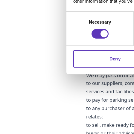
other information that you’ve
For the gift card, car
form a contract with 
Consent
DATA MINIMISATIO
Necessary
Selection
We will only collect
information for as l
engaged with our mark
from our marketing 
Where you have provid
when the competition
Deny
marketing purposes)
3. OTHER THIRD-PA
We may pass on or al
to our suppliers, con
services and facilitie
to pay for parking se
to any purchaser of a
relates;
to sell, make ready f
buyer or their advise