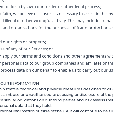
 to do so by law, court order or other legal process;
 faith, we believe disclosure is necessary to assist in the in
d illegal or other wrongful activity. This may include exch
 and organisations for the purposes of fraud protection an
d our rights or property;
se of any of our Services; or
or apply our terms and conditions and other agreements with
 personal data to our group companies and affiliates or thi
rocess data on our behalf to enable us to carry out our u
 YOUR INFORMATION
inistrative, technical and physical measures designed to gu
loss, misuse or unauthorised processing or disclosure of the
e similar obligations on our third parties and risk assess the
 personal data that they hold.
ersonal information outside of the UK, it will continue to be 