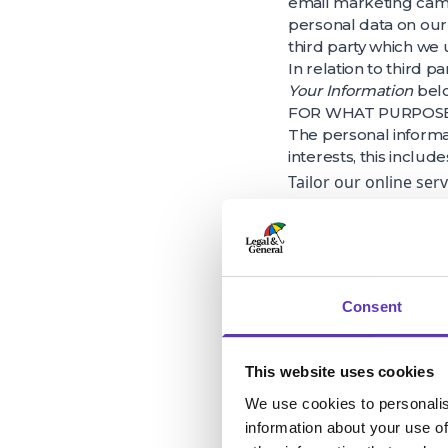
email marketing campa
personal data on our
third party which we
In relation to third p
Your Information
bel
FOR WHAT PURPOSE 
The personal informa
interests, this include
Tailor our online ser
request your date of 
we can provide you wi
Collect data obtained
monitoring, risk man
Consent
delivery at our prop
Promote our site exte
This website uses cookies
We frequently ask fo
We use cookies to personalis
customers. We share t
information about your use of
insight and analysis.