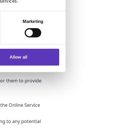
 services.
gal basis is also to
Marketing
will only keep your
Where you have not
ve your information
ur personal data
on being used for
Allow all
for them to provide
 the Online Service
ing to any potential