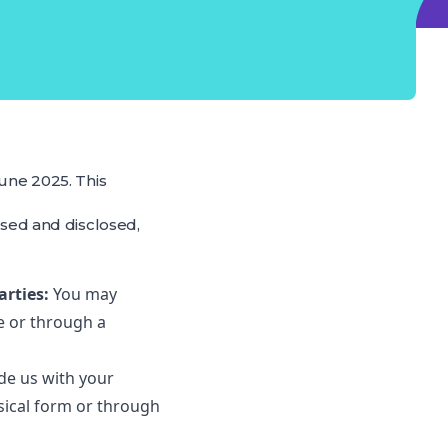
June 2025. This
used and disclosed,
arties:
You may
e or through a
ide us with your
sical form or through