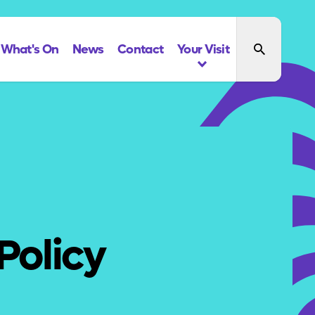
What's On
News
Contact
Your Visit
Policy