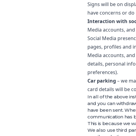
Signs will be on dis
have concerns or do 
Interaction with so
Media accounts, and 
Social Media presenc
pages, profiles and i
Media accounts, and 
details, personal inf
preferences).
Car parking
– we may
card details will be 
In all of the above i
and you can withdraw 
have been sent. Wher
communication has b
This is because we w
We also use third pa