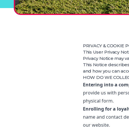
PRIVACY & COOKIE P
This User Privacy Not
Privacy Notice may va
This Notice describes
and how you can acces
HOW DO WE COLLE
Entering into a com
provide us with pers
physical form.
Enrolling for a loya
name and contact det
our website.