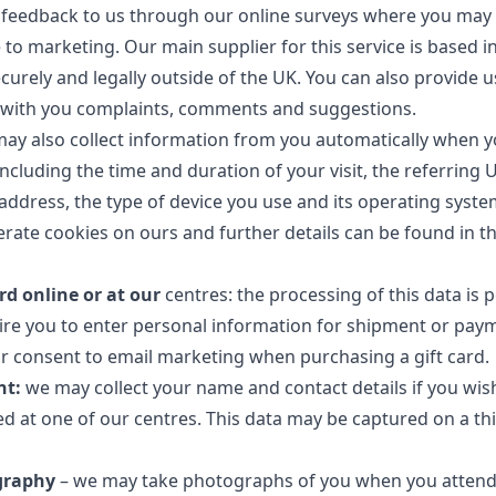
feedback to us through our online surveys where you may 
 to marketing. Our main supplier for this service is based i
ecurely and legally outside of the UK. You can also provide
e with you complaints, comments and suggestions.
y also collect information from you automatically when y
including the time and duration of your visit, the referring 
address, the type of device you use and its operating syste
erate cookies on ours and further details can be found in t
rd online or at our
centres: the processing of this data is 
ire you to enter personal information for shipment or pay
r consent to email marketing when purchasing a gift card.
nt:
we may collect your name and contact details if you wish
ed at one of our centres. This data may be captured on a th
graphy
– we may take photographs of you when you attend 