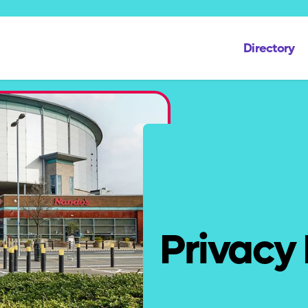
Directory
Privacy 