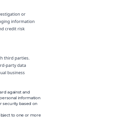
vestigation or
anging information
d credit risk
 third parties.
rd-party data
sual business
ard against and
 personal information
ir security based on
subject to one or more