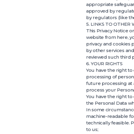
appropriate safeguard
approved by regulato
by regulators (like th
5. LINKS TO OTHER
This Privacy Notice on
website from here, y
privacy and cookies p
by other services and
reviewed such third pa
6. YOUR RIGHTS
You have the right to
processing of persona
future processing at 
process your Personal
You have the right to
the Personal Data wh
In some circumstance
machine-readable form
technically feasible.
to us;