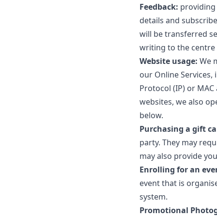
Feedback:
providing 
details and subscribe
will be transferred s
writing to the centr
Website usage:
We ma
our Online Services, 
Protocol (IP) or MAC 
websites, we also op
below.
Purchasing a gift ca
party. They may requ
may also provide you
Enrolling for an eve
event that is organis
system.
Promotional Photo