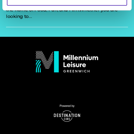
friends, Millenium Leisure is the place for you. We are
the home of Food, Fun, and Film.Whether you are
looking to…