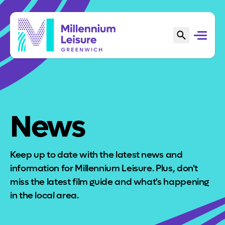
News
Keep up to date with the latest news and
information for Millennium Leisure. Plus, don't
miss the latest film guide and what's happening
in the local area.