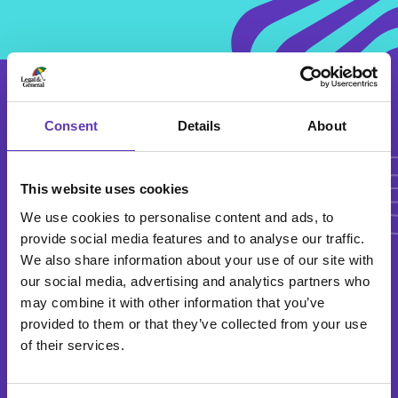
Articl
Consent
Details
About
Articles
This website uses cookies
We use cookies to personalise content and ads, to
provide social media features and to analyse our traffic.
We also share information about your use of our site with
our social media, advertising and analytics partners who
Family Fun
may combine it with other information that you’ve
provided to them or that they’ve collected from your use
of their services.
2 March 2026
Millennium Leisure is the perfect trip for all the