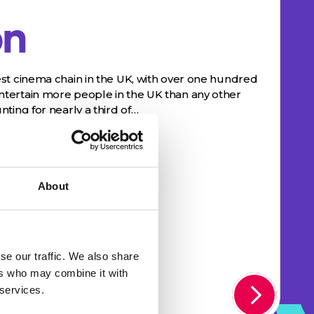
n
st cinema chain in the UK, with over one hundred
ertain more people in the UK than any other
ting for nearly a third of…
About
se our traffic. We also share
ers who may combine it with
 services.