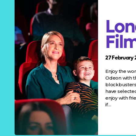
Lon
Fil
27 February 
Enjoy the wo
Odeon with 
blockbusters 
have selected
enjoy with fr
if…