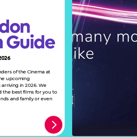
don
m Guide
2026
nders of the Cinema at
the upcoming
arriving in 2026. We
 the best films for you to
iends and family or even