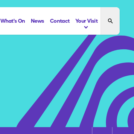
What's On
News
Contact
Your Visit