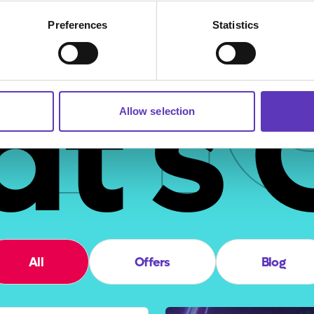
ha
Preferences
Statistics
t's 
Allow selection
All
Offers
Blog