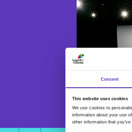
Consent
This website uses cookies
We use cookies to personalis
information about your use of
other information that you’ve