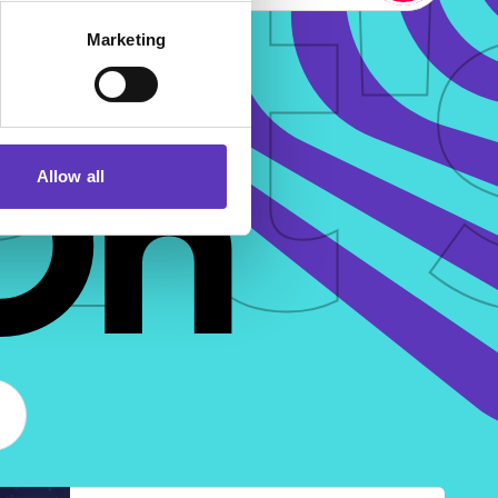
t'
Marketing
On
Allow all