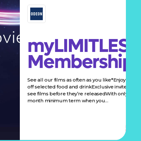
myLIMITLESS
Membership
See all our films as often as you like*Enjoy 10%
off selected food and drinkExclusive invites to
see films before they’re releasedWith only a 3
month minimum term when you…