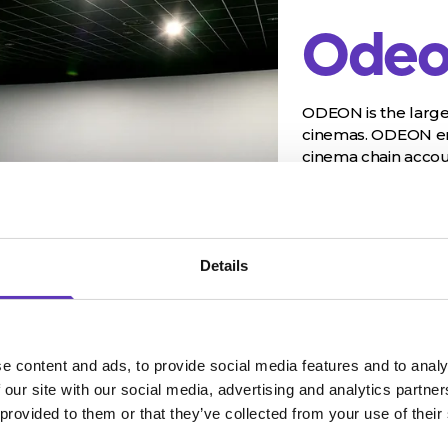
Odeo
ODEON is the large
cinemas. ODEON ent
cinema chain accoun
Details
e content and ads, to provide social media features and to analy
 our site with our social media, advertising and analytics partn
 provided to them or that they’ve collected from your use of their